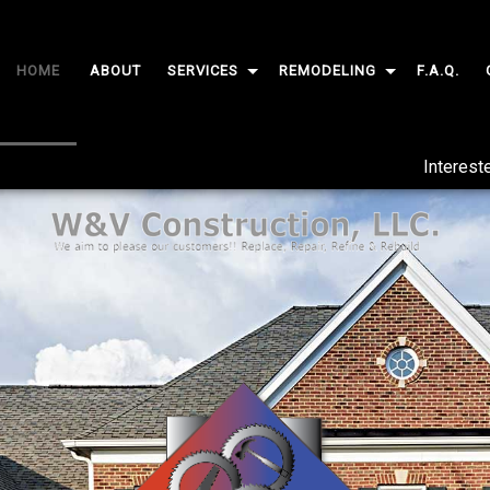
HOME
ABOUT
SERVICES
REMODELING
F.A.Q.
CARPENTRY
BASEMENT REMODELING
Interest
CUSTOM CABINETS
BATHROOM REMODELING
CUSTOM COUNTERTOPS
KITCHEN REMODELING
DOORS
COMMERCIAL REMODELING
GUTTERS
RESIDENTIAL REMODELING
HOME REPAIRS
PAINTING
FLOORING
TILE FLOORING