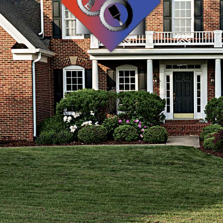
WOOD FLOORING
WINDOWS