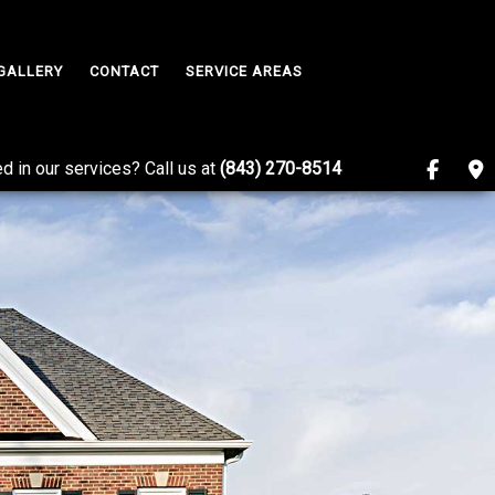
GALLERY
CONTACT
SERVICE AREAS
ed in our services? Call us at
(843) 270-8514