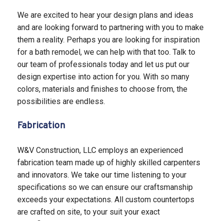
We are excited to hear your design plans and ideas
and are looking forward to partnering with you to make
them a reality. Perhaps you are looking for inspiration
for a bath remodel, we can help with that too. Talk to
our team of professionals today and let us put our
design expertise into action for you. With so many
colors, materials and finishes to choose from, the
possibilities are endless.
Fabrication
W&V Construction, LLC employs an experienced
fabrication team made up of highly skilled carpenters
and innovators. We take our time listening to your
specifications so we can ensure our craftsmanship
exceeds your expectations. All custom countertops
are crafted on site, to your suit your exact