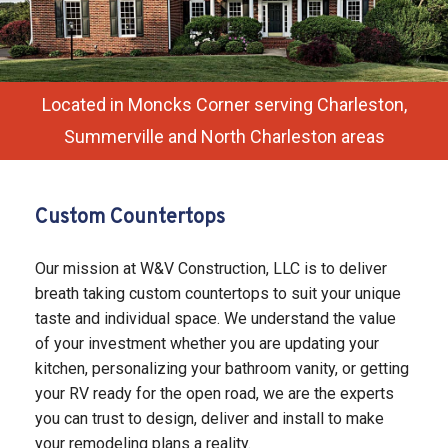
SERVICES
REMODELING
F.A.Q.
Located in Moncks Corner serving Charleston,
Summerville and North Charleston areas
GALLERY
CONTACT
Custom Countertops
SERVICE AREAS
Our mission at W&V Construction, LLC is to deliver
breath taking custom countertops to suit your unique
taste and individual space. We understand the value
of your investment whether you are updating your
kitchen, personalizing your bathroom vanity, or getting
your RV ready for the open road, we are the experts
you can trust to design, deliver and install to make
your remodeling plans a reality.