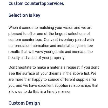
Custom Countertop Services
Selection is key
When it comes to matching your vision and we are
pleased to offer one of the largest selections of
custom countertops. Our vast inventory paired with
our precision fabrication and installation guarantee
results that will wow your guests and increase the
beauty and value of your property.
Don’t hesitate to make a materials request if you don’t
see the surface of your dreams in the above list. We
are more than happy to source different supplies for
you, and we have excellent supplier relationships that
allow us to do this in a timely manner.
Custom Design