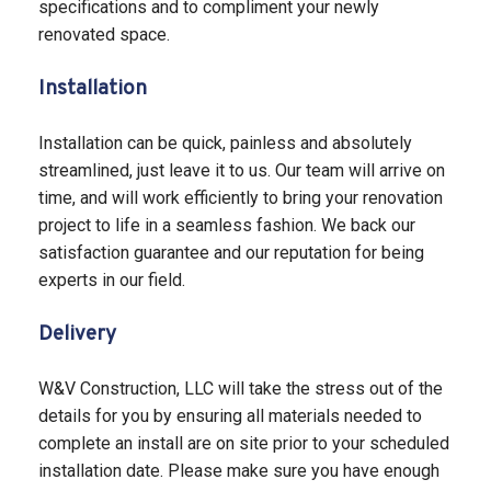
specifications and to compliment your newly
renovated space.
Installation
Installation can be quick, painless and absolutely
streamlined, just leave it to us. Our team will arrive on
time, and will work efficiently to bring your renovation
project to life in a seamless fashion. We back our
satisfaction guarantee and our reputation for being
experts in our field.
Delivery
W&V Construction, LLC will take the stress out of the
details for you by ensuring all materials needed to
complete an install are on site prior to your scheduled
installation date. Please make sure you have enough