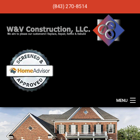
(843) 270-8514
MENU
HOME
ABOUT