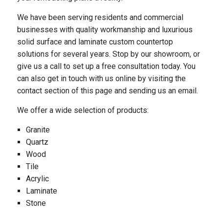
We have been serving residents and commercial
businesses with quality workmanship and luxurious
solid surface and laminate custom countertop
solutions for several years. Stop by our showroom, or
give us a call to set up a free consultation today. You
can also get in touch with us online by visiting the
contact section of this page and sending us an email.
We offer a wide selection of products:
Granite
Quartz
Wood
Tile
Acrylic
Laminate
Stone