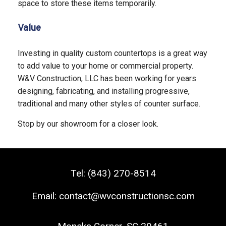
space to store these items temporarily.
Value
Investing in quality custom countertops is a great way
to add value to your home or commercial property.
W&V Construction, LLC has been working for years
designing, fabricating, and installing progressive,
traditional and many other styles of counter surface.
Stop by our showroom for a closer look.
Tel:
(843) 270-8514
Email:
contact@wvconstructionsc.com