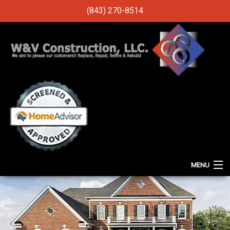
(843) 270-8514
MENU
HOME
ABOUT