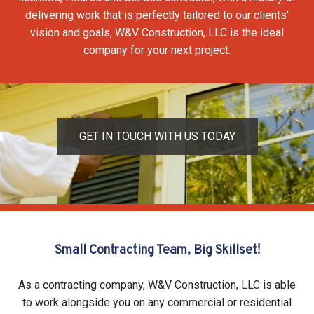
delivering work that is perfectly tailored to our clients'
vision and goals, W&V Construction, LLC is the ideal
company for your next project.
GET IN TOUCH WITH US TODAY
Small Contracting Team, Big Skillset!
As a contracting company, W&V Construction, LLC is able
to work alongside you on any commercial or residential