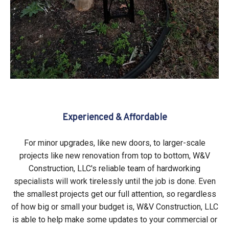
Experienced & Affordable
For minor upgrades, like new doors, to larger-scale
projects like new renovation from top to bottom, W&V
Construction, LLC's reliable team of hardworking
specialists will work tirelessly until the job is done. Even
the smallest projects get our full attention, so regardless
of how big or small your budget is, W&V Construction, LLC
is able to help make some updates to your commercial or