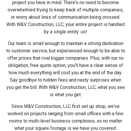
project you have in mind. There's no need to become
overwhelmed trying to keep track of multiple companies,
or worry about lines of communication being crossed.
With W&V Construction, LLC, your entire project is handled
by a single entity: us!
Our team is small enough to maintain a strong dedication
to customer service, but experienced enough to be able to
offer prices that rival bigger companies. Plus, with our no
obligation, free quote option, you'll have a clear sense of
how much everything will cost you at the end of the day.
Say goodbye to hidden fees and nasty surprises when
you get the bill. With W&V Construction, LLC, what you see
is what you get.
Since W&V Construction, LLC first set up shop, we've
worked on projects ranging from small offices with a few
rooms to multi-level business complexes, so no matter
what your square footage is we have you covered.