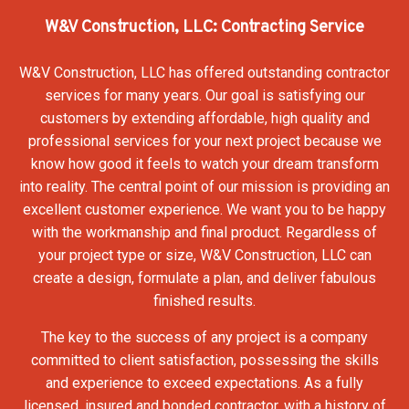
W&V Construction, LLC: Contracting Service
W&V Construction, LLC has offered outstanding contractor
services for many years. Our goal is satisfying our
customers by extending affordable, high quality and
professional services for your next project because we
know how good it feels to watch your dream transform
into reality. The central point of our mission is providing an
excellent customer experience. We want you to be happy
with the workmanship and final product. Regardless of
your project type or size, W&V Construction, LLC can
create a design, formulate a plan, and deliver fabulous
finished results.
The key to the success of any project is a company
committed to client satisfaction, possessing the skills
and experience to exceed expectations. As a fully
licensed, insured and bonded contractor, with a history of