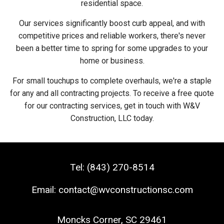
residential space.
Our services significantly boost curb appeal, and with
competitive prices and reliable workers, there's never
been a better time to spring for some upgrades to your
home or business.
For small touchups to complete overhauls, we're a staple
for any and all contracting projects. To receive a free quote
for our contracting services, get in touch with W&V
Construction, LLC today.
Tel:
(843) 270-8514
Email:
contact@wvconstructionsc.com
Moncks Corner
,
SC
29461