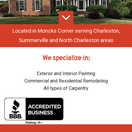
SERVICES
REMODELING
F.A.Q.
Located in Moncks Corner serving Charleston,
Summerville and North Charleston areas
GALLERY
CONTACT
We specialize in:
SERVICE AREAS
Exterior and Interior Painting
Commercial and Residential Remodeling
All types of Carpentry