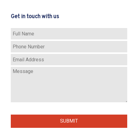
SERVICES
Get in touch with us
REMODELING
F.A.Q.
GALLERY
CONTACT
SERVICE AREAS
SUBMIT