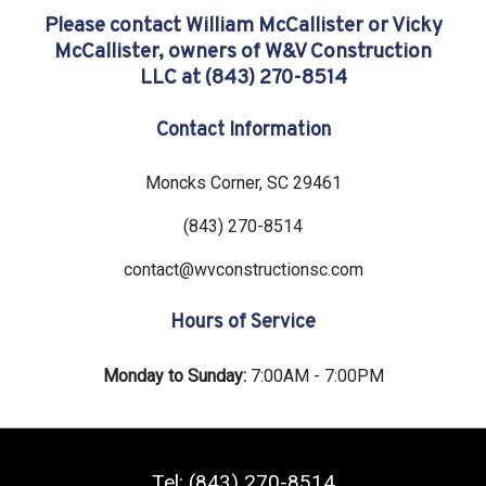
Please contact William McCallister or Vicky
McCallister, owners of W&V Construction
LLC at (843) 270-8514
Contact Information
Moncks Corner
,
SC
29461
(843) 270-8514
contact@wvconstructionsc.com
Hours of Service
Monday to Sunday:
7:00AM - 7:00PM
Tel:
(843) 270-8514