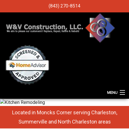
(843) 270-8514
MENU
HOME
Located in Moncks Corner serving Charleston,
ABOUT
Summerville and North Charleston areas